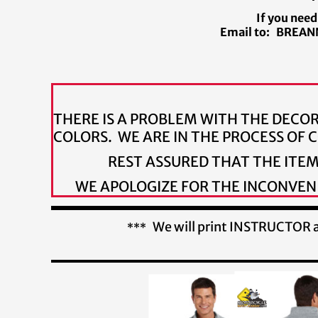
If you need
Email to: BREANN
THERE IS A PROBLEM WITH THE DECO
COLORS. WE ARE IN THE PROCESS OF
REST ASSURED THAT THE ITE
WE APOLOGIZE FOR THE INCONVENI
We will print INSTRUCTOR al
***