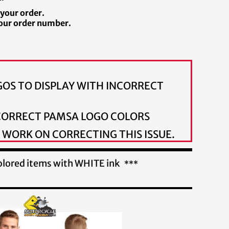
 your order.
our order number.
OS TO DISPLAY WITH INCORRECT
 CORRECT PAMSA LOGO COLORS
 WORK ON CORRECTING THIS ISSUE.
 colored items with WHITE ink
***