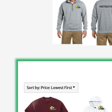
Sort by: Price: Lowest First