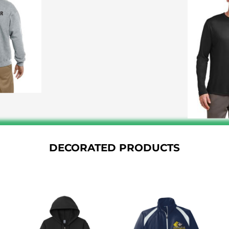
DECORATED PRODUCTS