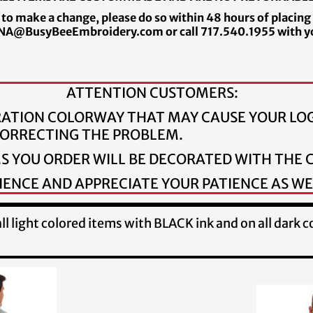
 to make a change, please do so within 48 hours of placing
A@BusyBeeEmbroidery.com or call 717.540.1955 with y
ATTENTION CUSTOMERS:
RATION COLORWAY THAT MAY CAUSE YOUR LOG
 CORRECTING THE PROBLEM.
MS YOU ORDER WILL BE DECORATED WITH THE
ENCE AND APPRECIATE YOUR PATIENCE AS WE
l light colored items with BLACK ink and on all dark