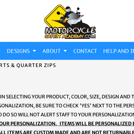
DESIGNS
ABOUT
CONTACT
HELP AND I
RTS & QUARTER ZIPS
 IN SELECTING YOUR PRODUCT, COLOR, SIZE, DESIGN AND 
SONALIZATION, BE SURE TO CHECK 'YES' NEXT TO THE P
O DO SO WILL NOT ALERT STAFF TO YOUR PERSONALIZATI
OUR PERSONALIZATION. ITEMS WILL BE PERSONALIZED
ALL ITEMS ARE CUSTOM MADE AND ARE NOT RETURNABLE