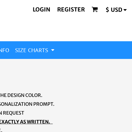
LOGIN
REGISTER
$
USD
NFO
SIZE CHARTS
THE DESIGN COLOR.
ERSONALIZATION PROMPT.
ON REQUEST
 EXACTLY AS WRITTEN.
.