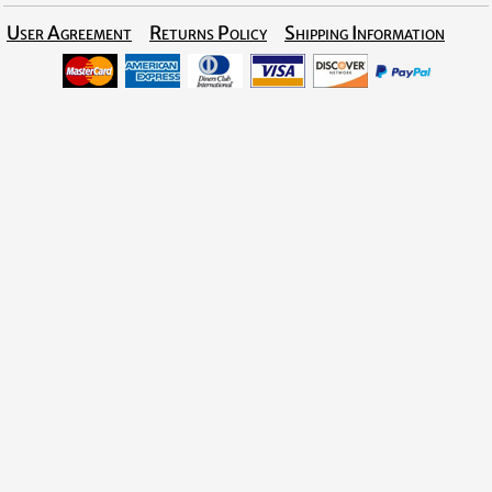
User Agreement
Returns Policy
Shipping Information