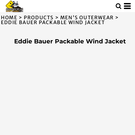
HOME
>
PRODUCTS
>
MEN'S OUTERWEAR
>
EDDIE BAUER PACKABLE WIND JACKET
Eddie Bauer Packable Wind Jacket