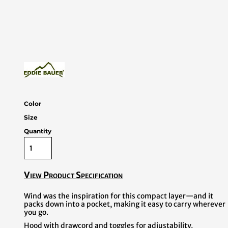
Color
Size
Quantity
View Product Specification
Wind was the inspiration for this compact layer—and it
packs down into a pocket, making it easy to carry wherever
you go.
Hood with drawcord and toggles for adjustability,