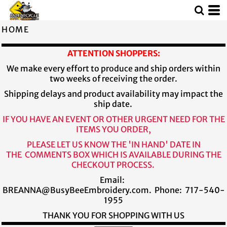
HOME
ATTENTION SHOPPERS:
We make every effort to produce and ship orders within
two weeks of receiving the order.
Shipping delays and product availability may impact the
ship date.
IF YOU HAVE AN EVENT OR OTHER URGENT NEED FOR THE
ITEMS YOU ORDER,
PLEASE LET US KNOW THE 'IN HAND' DATE IN
THE COMMENTS BOX WHICH IS AVAILABLE DURING THE
CHECKOUT PROCESS.
Email:
BREANNA@BusyBeeEmbroidery.com. Phone: 717-540-
1955
THANK YOU FOR SHOPPING WITH US