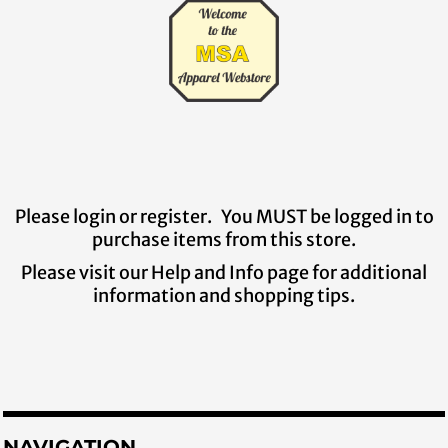
Please login or register. You MUST be logged in to
purchase items from this store.
Please visit our Help and Info page for additional
information and shopping tips.
NAVIGATION