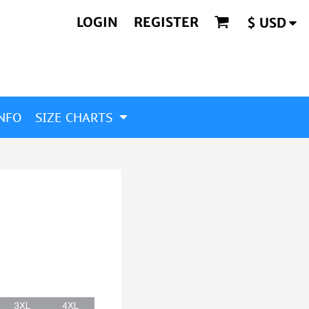
LOGIN
REGISTER
$
USD
NFO
SIZE CHARTS