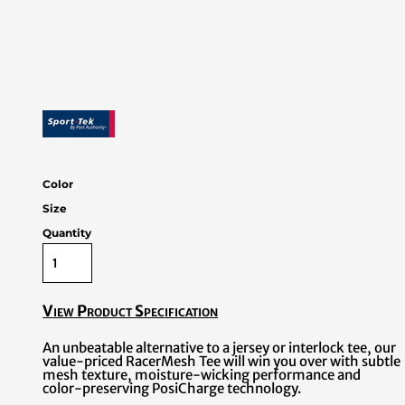
Color
Size
Quantity
View Product Specification
An unbeatable alternative to a jersey or interlock tee, our
value-priced RacerMesh Tee will win you over with subtle
mesh texture, moisture-wicking performance and
color-preserving PosiCharge technology.