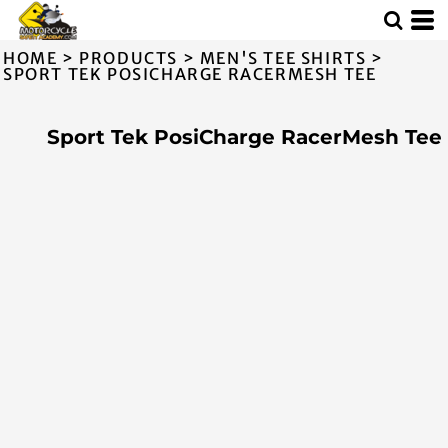
HOME
>
PRODUCTS
>
MEN'S TEE SHIRTS
>
SPORT TEK POSICHARGE RACERMESH TEE
Sport Tek PosiCharge RacerMesh Tee