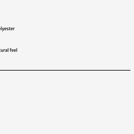
olyester
ural feel