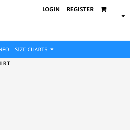
LOGIN
REGISTER
NFO
SIZE CHARTS
HIRT