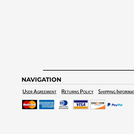
NAVIGATION
User Agreement
Returns Policy
Shipping Informa