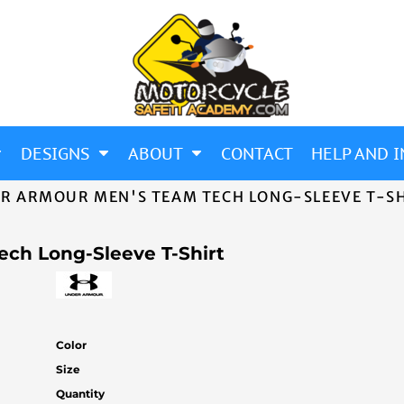
DESIGNS
ABOUT
CONTACT
HELP AND I
R ARMOUR MEN'S TEAM TECH LONG-SLEEVE T-S
ch Long-Sleeve T-Shirt
Color
Size
Quantity