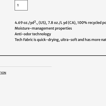
4.69 oz./yd²., (US), 7.8 oz./L yd (CA), 100% recycled p
Moisture-management properties
Anti-odor technology
Tech Fabric is quick-drying, ultra-soft and has more nat
tion